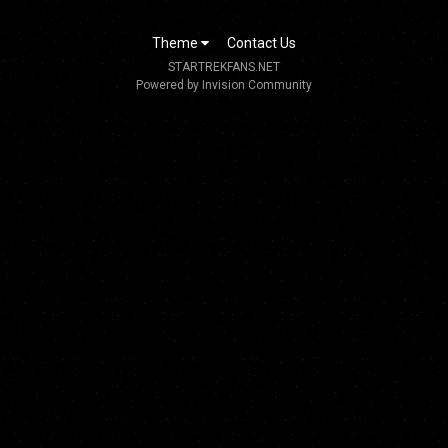
Theme
Contact Us
STARTREKFANS.NET
Powered by Invision Community