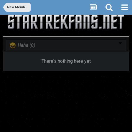
New Members
Haha
(0)
There's nothing here yet