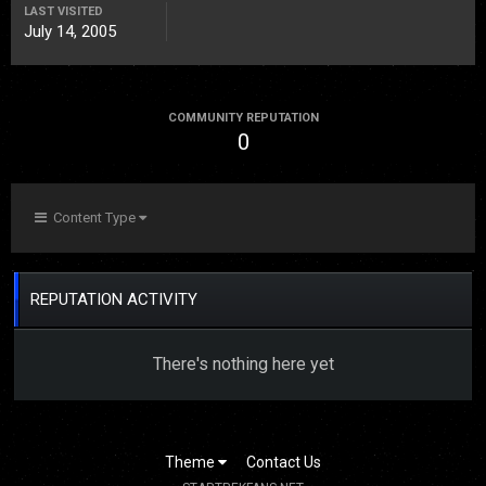
LAST VISITED
July 14, 2005
COMMUNITY REPUTATION
0
Content Type
REPUTATION ACTIVITY
There's nothing here yet
Theme
Contact Us