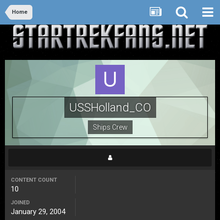
Home
USSHolland_CO
Ships Crew
CONTENT COUNT
10
JOINED
January 29, 2004