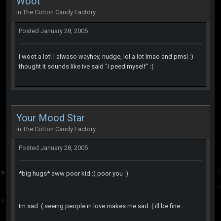
Woot
in
The Cotton Candy Factory
Posted
January 28, 2005
i woot a lot! i alwaso wayhey, nudge, lol a lot lmao and pmsl :)
thought it sounds like ive said "i peed myself" :(
Your Mood Star
in
The Cotton Candy Factory
Posted
January 28, 2005
*big hugs* aww poor kid :) poor you :)
Im sad :( seeing people in love makes me sad :( ill be fine.....