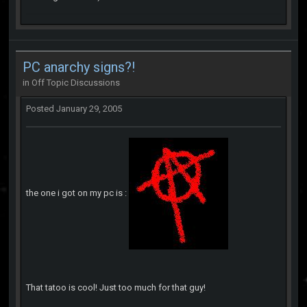
PC anarchy signs?!
in
Off Topic Discussions
Posted
January 29, 2005
the one i got on my pc is :
That tatoo is cool! Just too much for that guy!