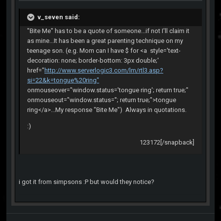
v_seven said:
"Bite Me" has to be a quote of someone...if not I'll claim it
as mine...It has been a great parenting technique on my
teenage son. (e.g. Mom can I have $ for <a style='text-
decoration: none; border-bottom: 3px double;'
href="
http://www.serverlogic3.com/lm/rtl3.asp?
si=22&k=tongue%20ring"
onmouseover="window.status='tongue ring'; return true;"
onmouseout="window.status=''; return true;">tongue
ring</a>...My response "Bite Me") Always in quotations.
:)
123172[/snapback]
i got it from simpsons :P but would they notice?