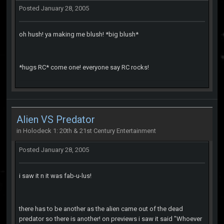
Posted
January 28, 2005
oh hush! ya making me blush! *big blush*
*hugs RC* come one! everyone say RC rocks!
Alien VS Predator
in
Holodeck 1: 20th & 21st Century Entertainment
Posted
January 28, 2005
i saw it n it was fab-u-lus!
there has to be another as the alien came out of the dead
predator so there is another! on previews i saw it said "Whoever