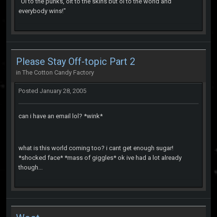
"Oi to the punks, oit to the skins but oi to the world and
everybody wins!"
Please Stay Off-topic Part 2
in
The Cotton Candy Factory
Posted
January 28, 2005
can i have an email lol? *wink*
what is this world coming too? i cant get enough sugar!
*shocked face* *mass of giggles* ok ive had a lot already
though...