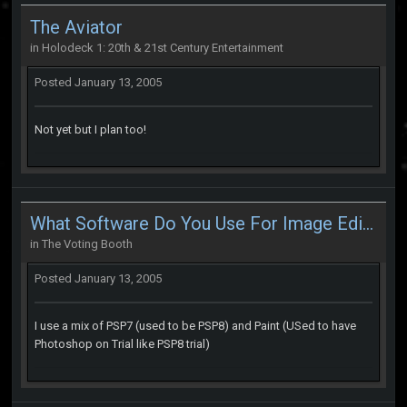
The Aviator
in
Holodeck 1: 20th & 21st Century Entertainment
Posted
January 13, 2005
Not yet but I plan too!
What Software Do You Use For Image Editing
in
The Voting Booth
Posted
January 13, 2005
I use a mix of PSP7 (used to be PSP8) and Paint (USed to have
Photoshop on Trial like PSP8 trial)