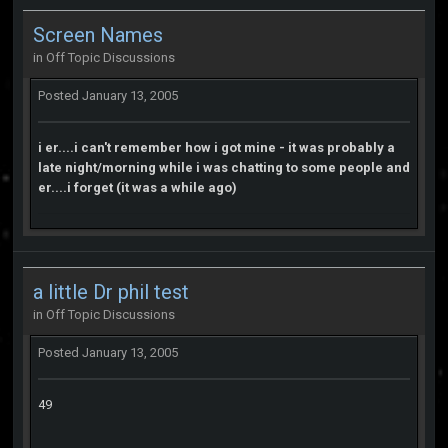
Screen Names
in
Off Topic Discussions
Posted
January 13, 2005
i er....i can't remember how i got mine - it was probably a
late night/morning while i was chatting to some people and
er....i forget (it was a while ago)
a little Dr phil test
in
Off Topic Discussions
Posted
January 13, 2005
49