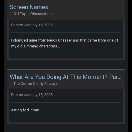
Screen Names
in
Off Topic Discussions
Posted
January 16, 2005
I changed mine from Neroli Chasser and that came from one of
my old simming characters...
What Are You Doing At This Moment? Part 2
in
The Cotton Candy Factory
Posted
January 15, 2005
eating fod..hmm