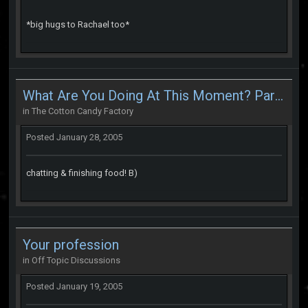
*big hugs to Rachael too*
What Are You Doing At This Moment? Part 2
in
The Cotton Candy Factory
Posted
January 28, 2005
chatting & finishing food! B)
Your profession
in
Off Topic Discussions
Posted
January 19, 2005