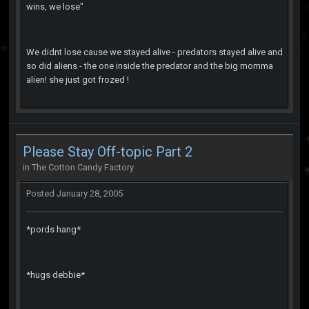
wins, we lose"
We didnt lose cause we stayed alive - predators stayed alive and
so did aliens - the one inside the predator and the big momma
alien! she just got frozed !
Please Stay Off-topic Part 2
in
The Cotton Candy Factory
Posted
January 28, 2005
*pords hang*
*hugs debbie*