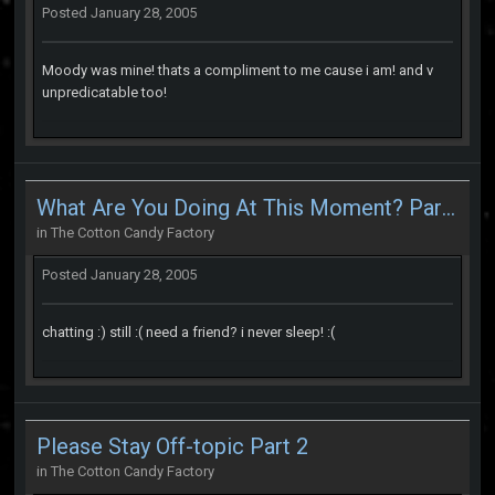
Posted
January 28, 2005
Moody was mine! thats a compliment to me cause i am! and v
unpredicatable too!
What Are You Doing At This Moment? Part 2
in
The Cotton Candy Factory
Posted
January 28, 2005
chatting :) still :( need a friend? i never sleep! :(
Please Stay Off-topic Part 2
in
The Cotton Candy Factory