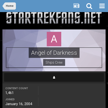
Home
Angel of Darkness
Ships Crew
CONTENT COUNT
1,461
JOINED
January 16, 2004