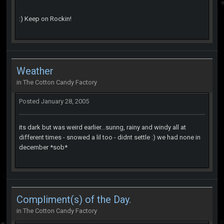
:) Keep on Rockin!
Weather
in
The Cotton Candy Factory
Posted
January 28, 2005
its dark but was weird earlier...sunng, rainy and windy all at
different times - snowed a lil too - didnt settle :) we had none in
december *sob*
Compliment(s) of the Day.
in
The Cotton Candy Factory