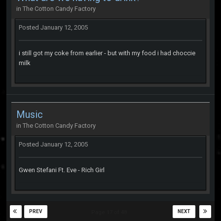
in
The Cotton Candy Factory
Posted
January 12, 2005
i still got my coke from earlier - but with my food i had choccie
milk
Music
in
The Cotton Candy Factory
Posted
January 12, 2005
Gwen Stefani Ft. Eve - Rich Girl
PREV
NEXT
Page 17 of 48