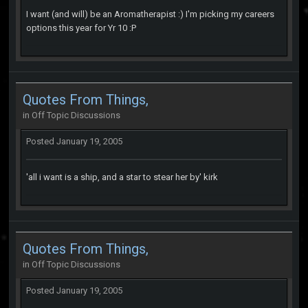
I want (and will) be an Aromatherapist :) I'm picking my careers
options this year for Yr 10 :P
Quotes From Things,
in
Off Topic Discussions
Posted
January 19, 2005
'all i want is a ship, and a star to stear her by' kirk
Quotes From Things,
in
Off Topic Discussions
Posted
January 19, 2005