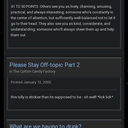
41 TO 50 POINTS: Others see you as lively, charming, amusing,
practical, and always interesting; someone who's constantly in
the center of attention, but sufficiently well-balanced not to let it
go to their head. They also see you as kind, considerate, and
understanding; someone who'll always cheer them up and help
them out.
Please Stay Off-topic Part 2
in
The Cotton Candy Factory
Posted
January 12, 2005
this lolly is stickier than its supposed to be - oh well! *lick lick*
What are we having to drink?