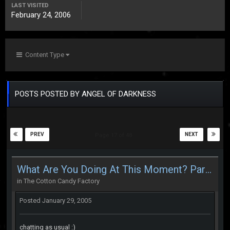
LAST VISITED
February 24, 2006
Content Type
POSTS POSTED BY ANGEL OF DARKNESS
PREV
NEXT
Page 17 of 48
What Are You Doing At This Moment? Part 2
in
The Cotton Candy Factory
Posted
January 29, 2005
chatting as usual :)