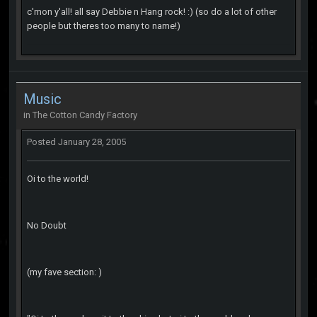
c'mon y'all! all say Debbie n Hang rock! :) (so do a lot of other
people but theres too many to name!)
Music
in
The Cotton Candy Factory
Posted
January 28, 2005
Oi to the world!
No Doubt
(my fave section: )