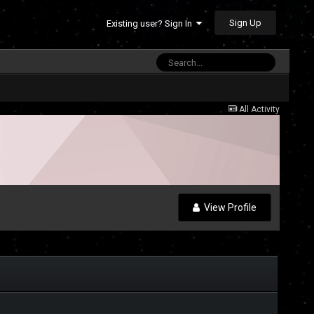
Sign Up
Existing user? Sign In
All Activity
View Profile