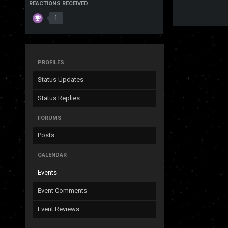
REACTIONS RECEIVED
1
PROFILES
Status Updates
Status Replies
FORUMS
Posts
CALENDAR
Events
Event Comments
Event Reviews