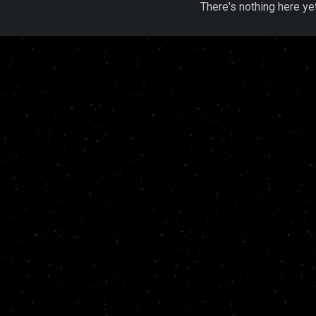
There's nothing here ye