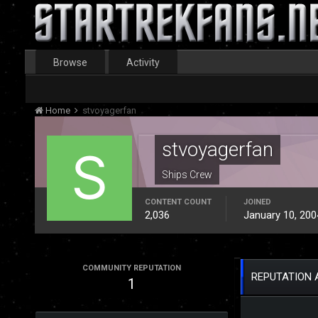
Browse
Activity
Home
stvoyagerfan
stvoyagerfan
Ships Crew
CONTENT COUNT
JOINED
2,036
January 10, 200
COMMUNITY REPUTATION
REPUTATION 
1