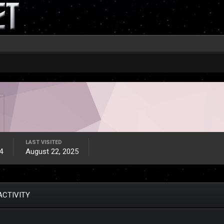
LAST VISITED
4
August 22, 2025
ACTIVITY