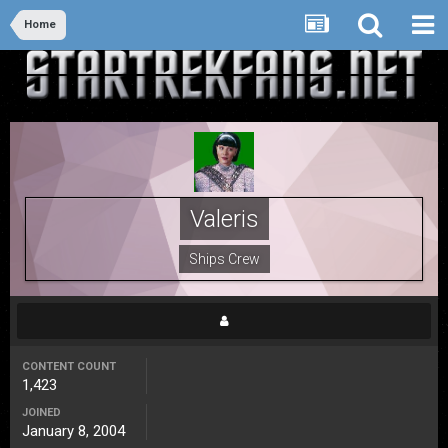
Home
Valeris
Ships Crew
CONTENT COUNT
1,423
JOINED
January 8, 2004