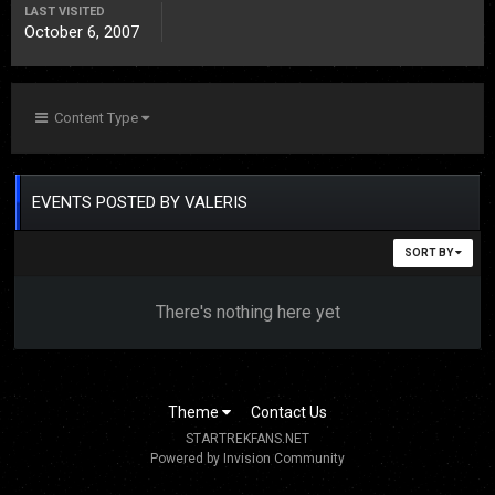
LAST VISITED
October 6, 2007
Content Type
EVENTS POSTED BY VALERIS
SORT BY
There's nothing here yet
Theme
Contact Us
STARTREKFANS.NET
Powered by Invision Community