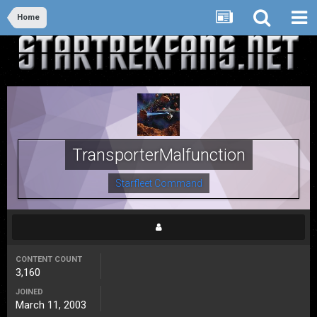
Home
TransporterMalfunction
Starfleet Command
CONTENT COUNT
3,160
JOINED
March 11, 2003