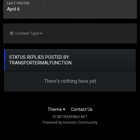
LAST VISITED
April 6
Content Type
STATUS REPLIES POSTED BY
TRANSPORTERMALFUNCTION
There's nothing here yet
Theme
Contact Us
STARTREKFANS.NET
Powered by Invision Community