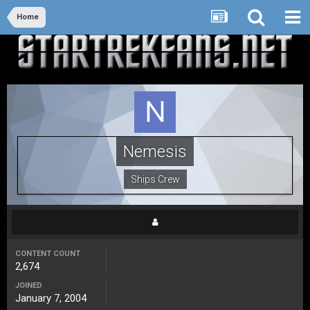
Home
Nemesis
Ships Crew
CONTENT COUNT
2,674
JOINED
January 7, 2004