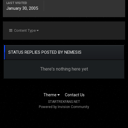
LAST VISITED
January 30, 2005
Content Type
STATUS REPLIES POSTED BY NEMESIS
There's nothing here yet
Theme
Contact Us
STARTREKFANS.NET
Powered by Invision Community