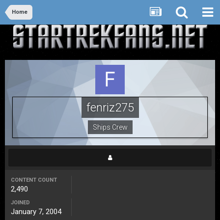
Home
fenriz275
Ships Crew
CONTENT COUNT
2,490
JOINED
January 7, 2004