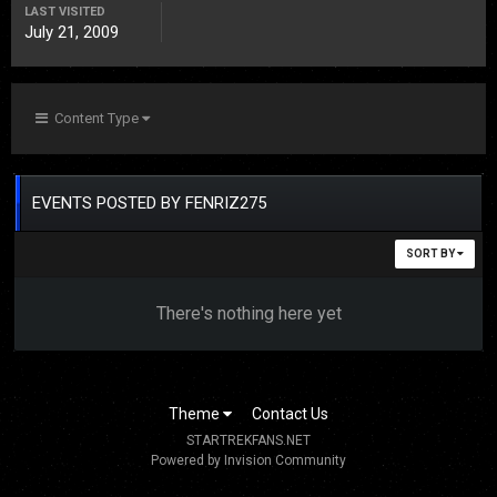
LAST VISITED
July 21, 2009
Content Type
EVENTS POSTED BY FENRIZ275
SORT BY
There's nothing here yet
Theme
Contact Us
STARTREKFANS.NET
Powered by Invision Community