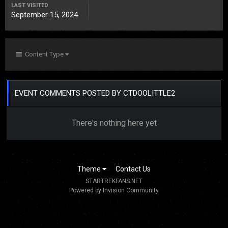
LAST VISITED
September 15, 2024
Content Type
EVENT COMMENTS POSTED BY CTDOOLITTLE2
There's nothing here yet
Theme
Contact Us
STARTREKFANS.NET
Powered by Invision Community