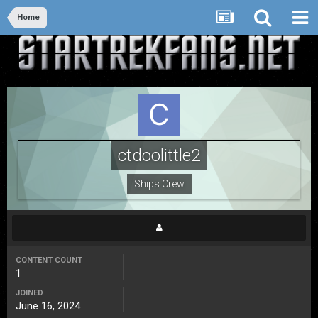
Home
ctdoolittle2
Ships Crew
CONTENT COUNT
1
JOINED
June 16, 2024