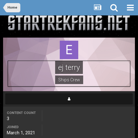
Home
ej terry
Ships Crew
CONTENT COUNT
3
JOINED
March 1, 2021