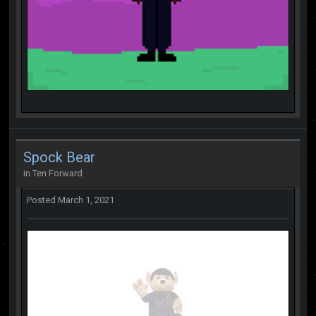
Spock Bear
in
Ten Forward
Posted
March 1, 2021