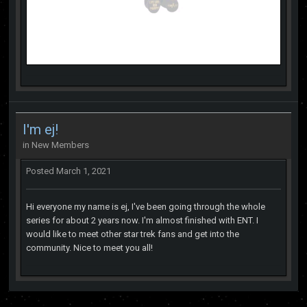
I'm ej!
in
New Members
Posted
March 1, 2021
Hi everyone my name is ej, I've been going through the whole
series for about 2 years now. I'm almost finished with ENT. I
would like to meet other star trek fans and get into the
community. Nice to meet you all!