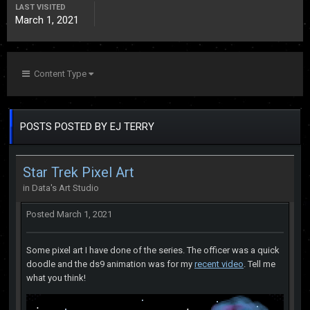
LAST VISITED
March 1, 2021
Content Type
POSTS POSTED BY EJ TERRY
Star Trek Pixel Art
in
Data's Art Studio
Posted
March 1, 2021
Some pixel art I have done of the series. The officer was a quick
doodle and the ds9 animation was for my
recent video
. Tell me
what you think!