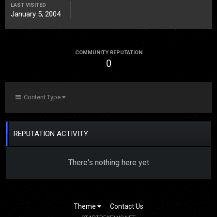
LAST VISITED
January 5, 2004
COMMUNITY REPUTATION
0
Content Type
REPUTATION ACTIVITY
There's nothing here yet
Theme
Contact Us