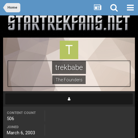
Home
trekbabe
The Founders
CONTENT COUNT
506
JOINED
March 6, 2003