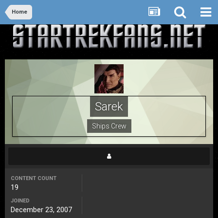
Home
Sarek
Ships Crew
CONTENT COUNT
19
JOINED
December 23, 2007