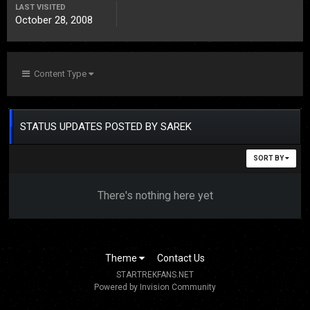
LAST VISITED
October 28, 2008
Content Type
STATUS UPDATES POSTED BY SAREK
SORT BY
There's nothing here yet
Theme
Contact Us
STARTREKFANS.NET
Powered by Invision Community