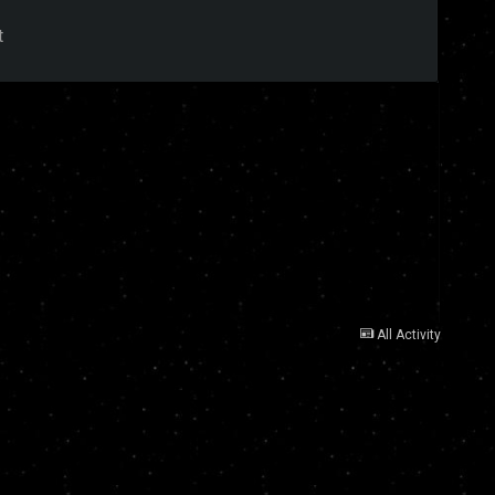
t
All Activity