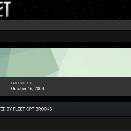
LAST VISITED
October 16, 2004
ED BY FLEET CPT BROOKS