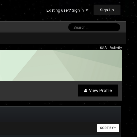
Sign Up
Existing user? Sign In
All Activity
View Profile
SORT BY