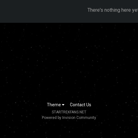
There's nothing here ye
Theme
Contact Us
STARTREKFANS.NET
Powered by Invision Community