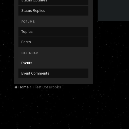
Status Updates
Status Replies
FORUMS
Topics
Posts
CALENDAR
Events
Event Comments
Home
Fleet Cpt Brooks