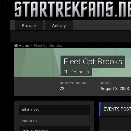
Browse
Activity
Home
Fleet Cpt Brooks
Fleet Cpt Brooks
The Founders
CONTENT COUNT
JOINED
22
August 3, 2003
EVENTS POST
All Activity
PROFILES