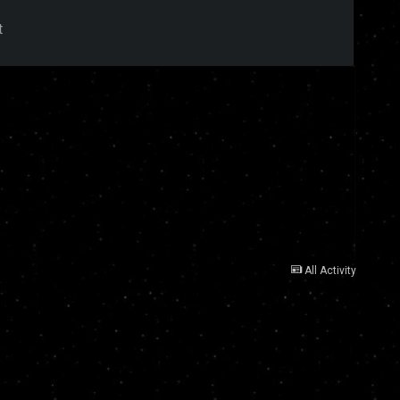
t
All Activity