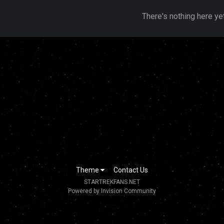
There's nothing here ye
Theme
Contact Us
STARTREKFANS.NET
Powered by Invision Community