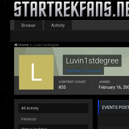
Browse
Activity
Home
Luvin1stdegree
Luvin1stdegree
Starfleet Command
CONTENT COUNT
JOINED
855
February 16, 20
EVENTS POST
All Activity
PROFILES