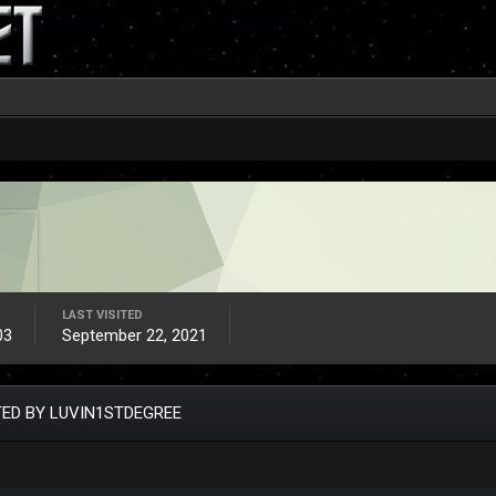
LAST VISITED
03
September 22, 2021
ED BY LUVIN1STDEGREE