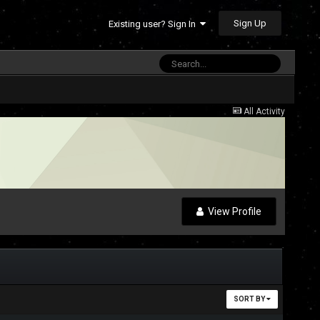
Sign Up
Existing user? Sign In
All Activity
View Profile
SORT BY