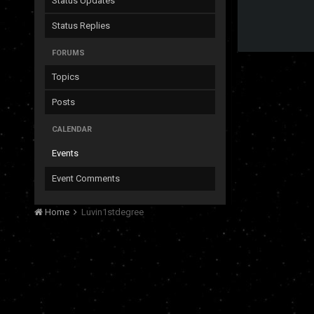
Status Updates
Status Replies
FORUMS
Topics
Posts
CALENDAR
Events
Event Comments
Home
Luvin1stdegree