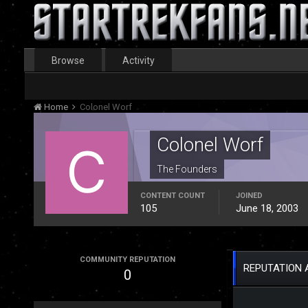
Browse
Activity
Home
Colonel Worf
Colonel Worf
The Founders
CONTENT COUNT
JOINED
105
June 18, 2003
COMMUNITY REPUTATION
REPUTATION 
0