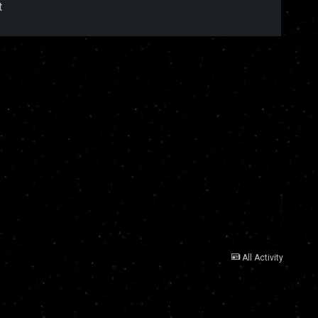
t
All Activity