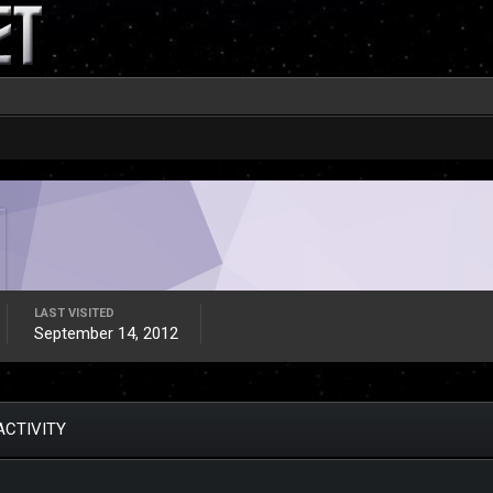
LAST VISITED
September 14, 2012
ACTIVITY