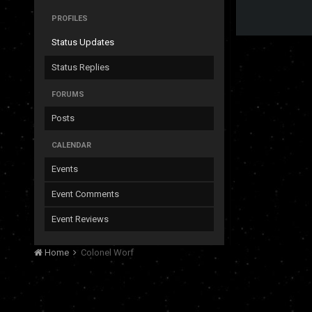
PROFILES
Status Updates
Status Replies
FORUMS
Posts
CALENDAR
Events
Event Comments
Event Reviews
Home
Colonel Worf