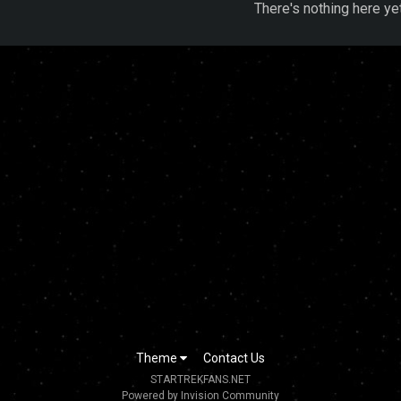
There's nothing here ye
Theme
Contact Us
STARTREKFANS.NET
Powered by Invision Community