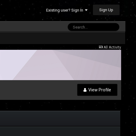
Sign Up
Existing user? Sign In
All Activity
View Profile