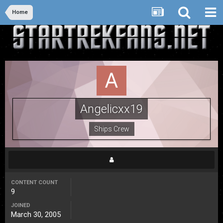
Home
Angelicxx19
Ships Crew
CONTENT COUNT
9
JOINED
March 30, 2005