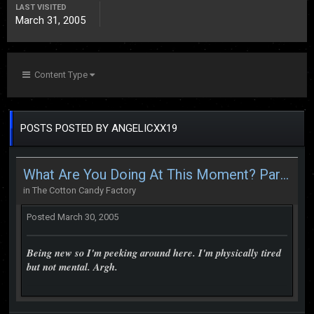
LAST VISITED
March 31, 2005
Content Type
POSTS POSTED BY ANGELICXX19
What Are You Doing At This Moment? Part 2
in
The Cotton Candy Factory
Posted
March 30, 2005
Being new so I'm peeking around here. I'm physically tired
but not mental. Argh.