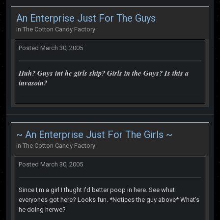
An Enterprise Just For The Guys
in
The Cotton Candy Factory
Posted
March 30, 2005
Huh? Guys int he girls ship? Girls in the Guys? Is this a
invasoin?
~ An Enterprise Just For The Girls ~
in
The Cotton Candy Factory
Posted
March 30, 2005
Since I;m a girl I thught I'd better poop in here. See what
everyones got here? Looks fun. *Notices the guy above* What's
he doing herwe?