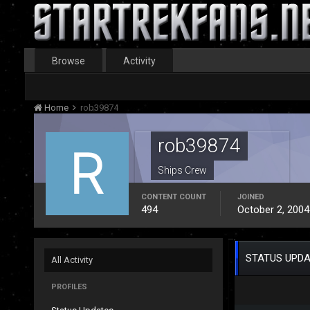
Browse
Activity
Home
rob39874
rob39874
Ships Crew
CONTENT COUNT
JOINED
494
October 2, 2004
STATUS UPDA
All Activity
PROFILES