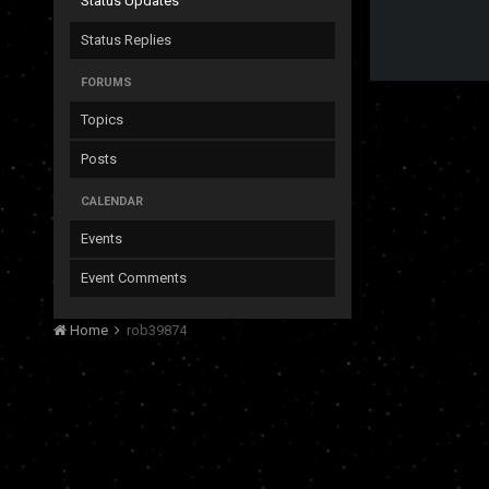
Status Updates
Status Replies
FORUMS
Topics
Posts
CALENDAR
Events
Event Comments
Home
rob39874