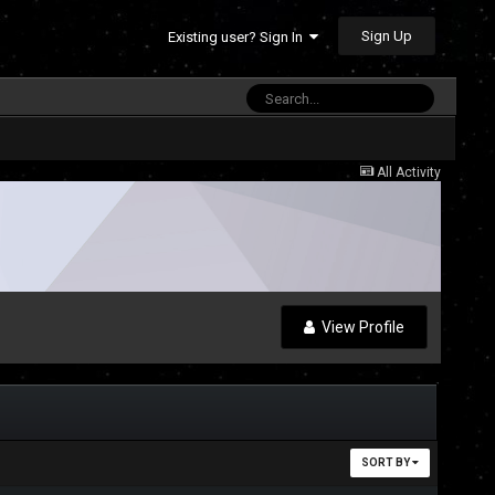
Sign Up
Existing user? Sign In
All Activity
View Profile
SORT BY