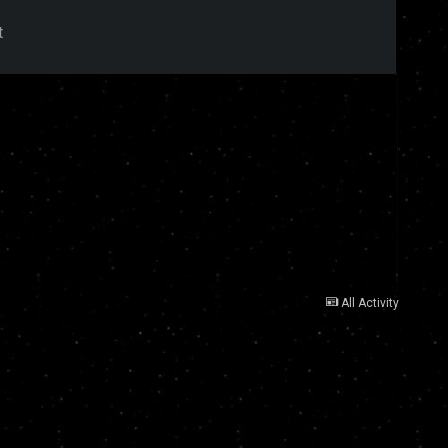
t
All Activity