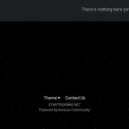
There's nothing here ye
Theme
Contact Us
STARTREKFANS.NET
Powered by Invision Community