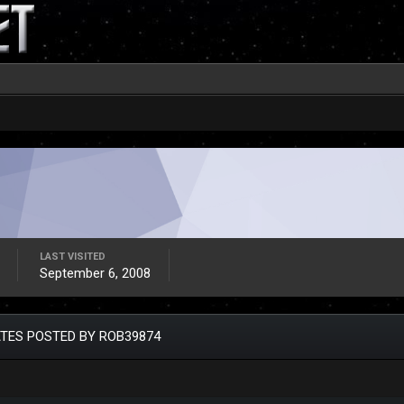
LAST VISITED
September 6, 2008
TES POSTED BY ROB39874