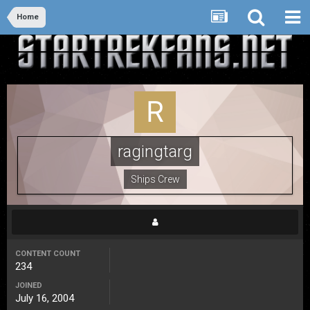
Home
ragingtarg
Ships Crew
CONTENT COUNT
234
JOINED
July 16, 2004