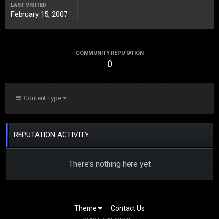
LAST VISITED
February 15, 2007
COMMUNITY REPUTATION
0
Content Type
REPUTATION ACTIVITY
There's nothing here yet
Theme
Contact Us