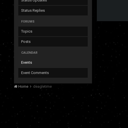
Status Updates
Status Replies
FORUMS
Topics
Posts
CALENDAR
Events
Event Comments
Home
deagletime