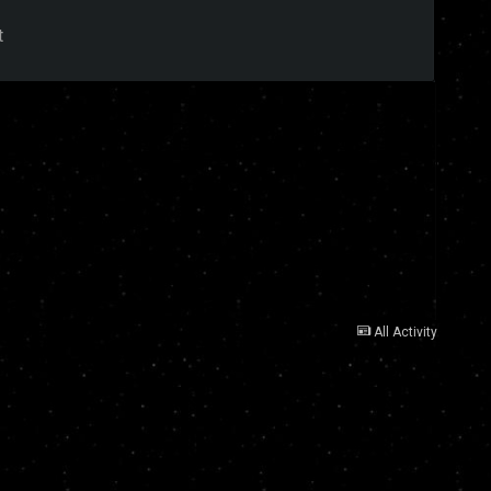
t
All Activity