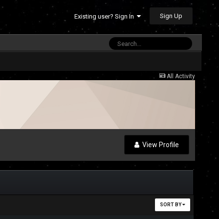
Sign Up
Existing user? Sign In
All Activity
View Profile
SORT BY