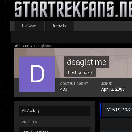
Browse
Activity
Home
deagletime
deagletime
The Founders
CONTENT COUNT
JOINED
430
April 2, 2003
EVENTS POST
All Activity
PROFILES