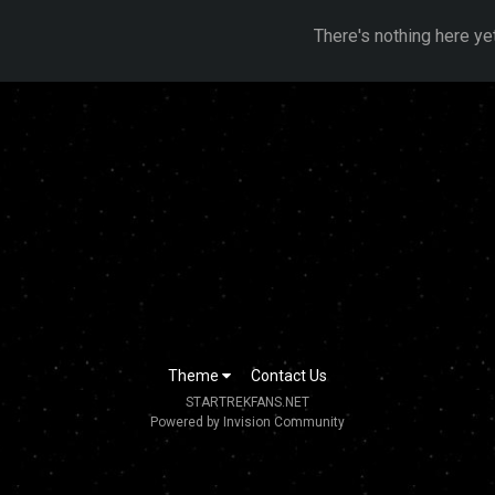
There's nothing here ye
Theme
Contact Us
STARTREKFANS.NET
Powered by Invision Community