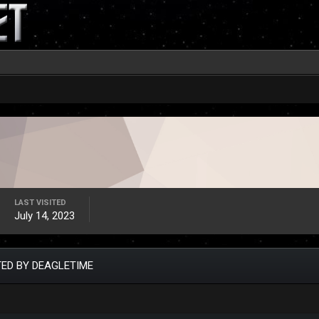
LAST VISITED
July 14, 2023
ED BY DEAGLETIME