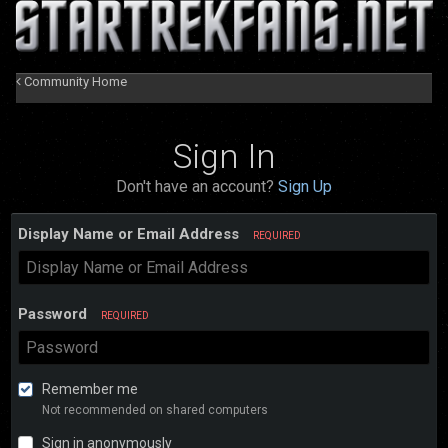
Community Home
Sign In
Don't have an account?
Sign Up
Display Name or Email Address
REQUIRED
Password
REQUIRED
Remember me
Not recommended on shared computers
Sign in anonymously