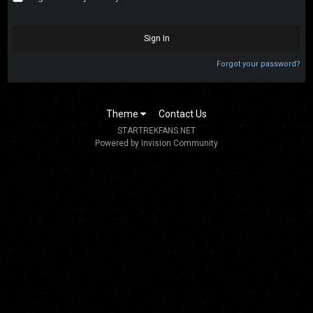
Sign In
Forgot your password?
Theme
Contact Us
STARTREKFANS.NET
Powered by Invision Community